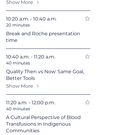
Show More
10:20 a.m. - 10:40 a.m.
20 minutes
Break and Roche presentation
time
10:40 a.m. - 11:20 a.m.
40 minutes
Quality Then vs Now: Same Goal,
Better Tools
Show More
11:20 a.m. - 12:00 p.m.
40 minutes
A Cultural Perspective of Blood
Transfusions in Indigenous
Communities