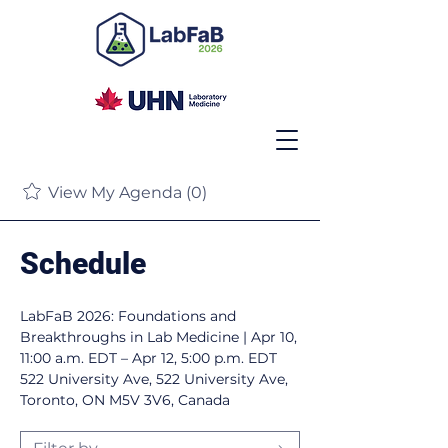
View My Agenda (0)
Schedule
LabFaB 2026: Foundations and
Breakthroughs in Lab Medicine |
Apr 10,
11:00 a.m. EDT – Apr 12, 5:00 p.m. EDT
522 University Ave, 522 University Ave,
Toronto, ON M5V 3V6, Canada