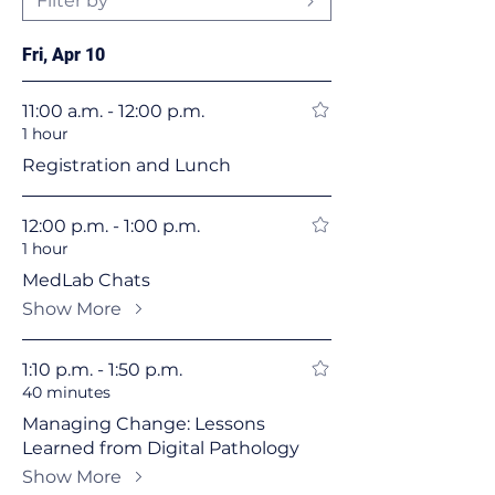
Filter by
Fri, Apr 10
11:00 a.m. - 12:00 p.m.
1 hour
Registration and Lunch
12:00 p.m. - 1:00 p.m.
1 hour
MedLab Chats
Show More
1:10 p.m. - 1:50 p.m.
40 minutes
Managing Change: Lessons
Learned from Digital Pathology
Show More