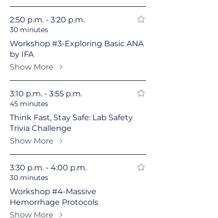
2:50 p.m. - 3:20 p.m.
30 minutes
Workshop #3-Exploring Basic ANA
by IFA
Show More
3:10 p.m. - 3:55 p.m.
45 minutes
Think Fast, Stay Safe: Lab Safety
Trivia Challenge
Show More
3:30 p.m. - 4:00 p.m.
30 minutes
Workshop #4-Massive
Hemorrhage Protocols
Show More