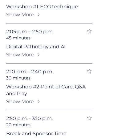
Workshop #1-ECG technique
Show More
2:05 p.m. - 2:50 p.m.
45 minutes
Digital Pathology and AI
Show More
2:10 p.m. - 2:40 p.m.
30 minutes
Workshop #2-Point of Care, Q&A
and Play
Show More
2:50 p.m. - 3:10 p.m.
20 minutes
Break and Sponsor Time