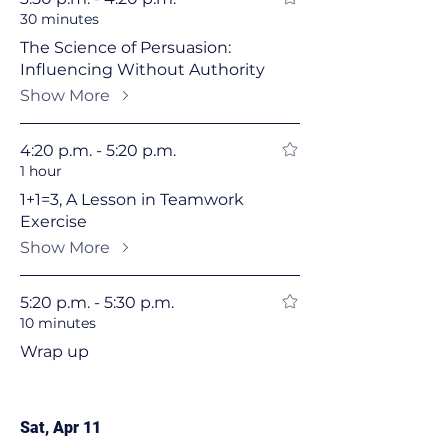
30 minutes
The Science of Persuasion:
Influencing Without Authority
Show More
4:20 p.m. - 5:20 p.m.
1 hour
1+1=3, A Lesson in Teamwork
Exercise
Show More
5:20 p.m. - 5:30 p.m.
10 minutes
Wrap up
Sat, Apr 11