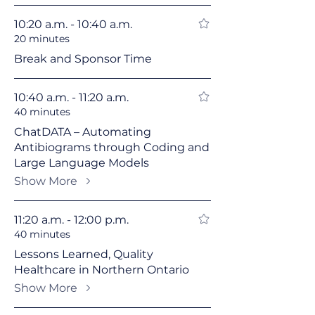
10:20 a.m. - 10:40 a.m.
20 minutes
Break and Sponsor Time
10:40 a.m. - 11:20 a.m.
40 minutes
ChatDATA – Automating
Antibiograms through Coding and
Large Language Models
Show More
11:20 a.m. - 12:00 p.m.
40 minutes
Lessons Learned, Quality
Healthcare in Northern Ontario
Show More