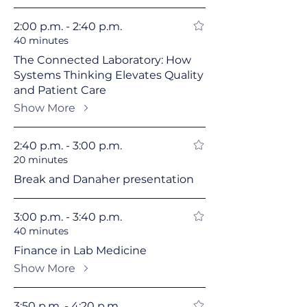
2:00 p.m. - 2:40 p.m.
40 minutes
The Connected Laboratory: How
Systems Thinking Elevates Quality
and Patient Care
Show More
2:40 p.m. - 3:00 p.m.
20 minutes
Break and Danaher presentation
3:00 p.m. - 3:40 p.m.
40 minutes
Finance in Lab Medicine
Show More
3:50 p.m. - 4:20 p.m.