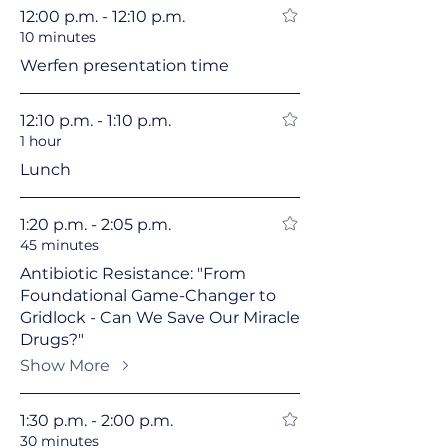
12:00 p.m. - 12:10 p.m.
10 minutes
Werfen presentation time
12:10 p.m. - 1:10 p.m.
1 hour
Lunch
1:20 p.m. - 2:05 p.m.
45 minutes
Antibiotic Resistance: "From
Foundational Game-Changer to
Gridlock - Can We Save Our Miracle
Drugs?"
Show More
1:30 p.m. - 2:00 p.m.
30 minutes