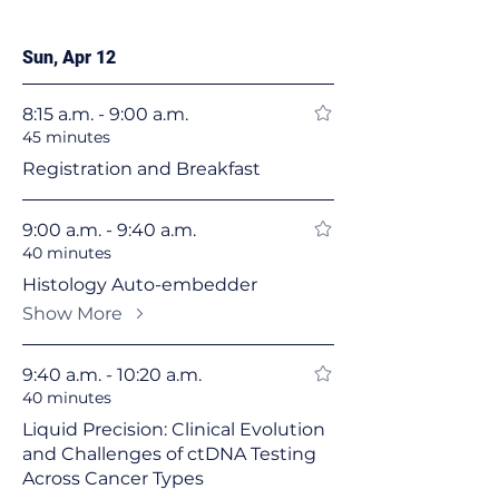
Sun, Apr 12
8:15 a.m. - 9:00 a.m.
45 minutes
Registration and Breakfast
9:00 a.m. - 9:40 a.m.
40 minutes
Histology Auto-embedder
Show More
9:40 a.m. - 10:20 a.m.
40 minutes
Liquid Precision: Clinical Evolution
and Challenges of ctDNA Testing
Across Cancer Types