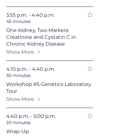
3:55 p.m. - 4:40 p.m.
45 minutes
One Kidney, Two Markers:
Creatinine and Cystatin C in
Chronic Kidney Disease
Show More
4:10 p.m. - 4:40 p.m.
30 minutes
Workshop #5-Genetics Laboratory
Tour
Show More
4:40 p.m. - 5:00 p.m.
20 minutes
Wrap-Up