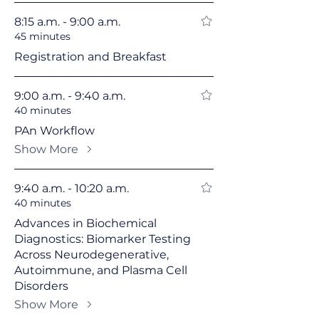
8:15 a.m. - 9:00 a.m.
45 minutes
Registration and Breakfast
9:00 a.m. - 9:40 a.m.
40 minutes
PAn Workflow
Show More
9:40 a.m. - 10:20 a.m.
40 minutes
Advances in Biochemical
Diagnostics: Biomarker Testing
Across Neurodegenerative,
Autoimmune, and Plasma Cell
Disorders
Show More